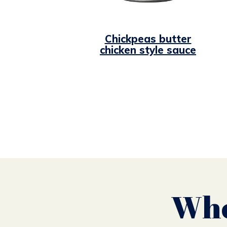
Chickpeas butter
chicken style sauce
Whe