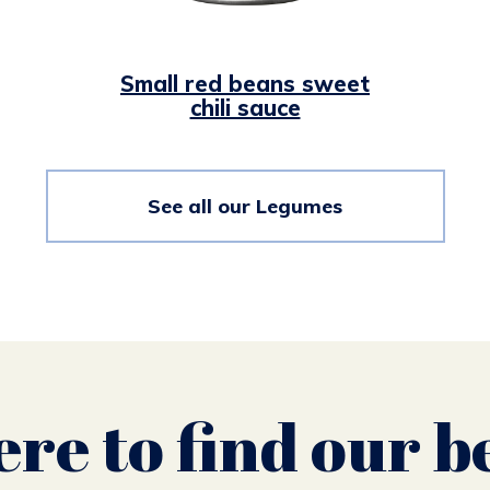
Small red beans sweet
chili sauce
See all our Legumes
re to find our b