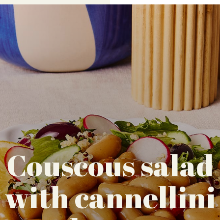
Couscous salad
with cannellini