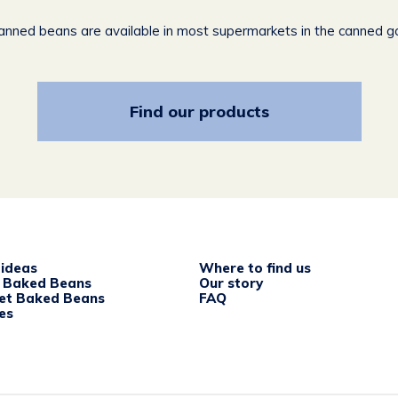
canned beans are available in most supermarkets in the canned g
Find our products
 ideas
Where to find us
c Baked Beans
Our story
et Baked Beans
FAQ
es