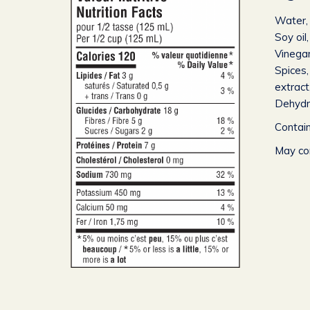
Water, 
Soy oi
Vinegar
Spices,
extract
Dehydra
Contain
May con