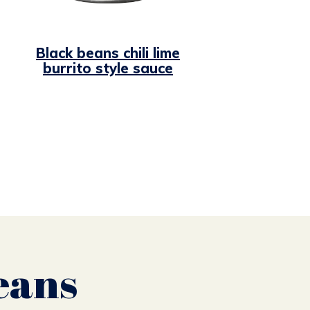
Black beans chili lime
burrito style sauce
eans