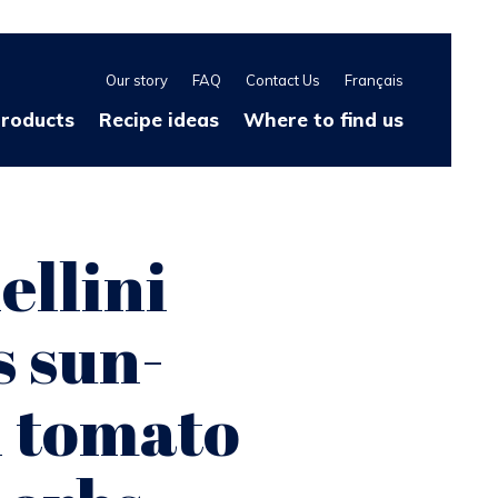
Our story
FAQ
Contact Us
Français
products
Recipe ideas
Where to find us
ellini
 sun-
d tomato