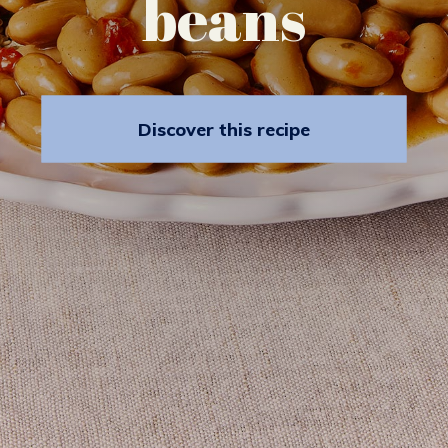
beans
Discover this recipe