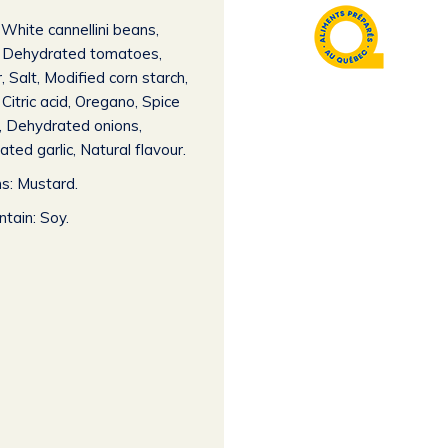
White cannellini beans,
l, Dehydrated tomatoes,
, Salt, Modified corn starch,
 Citric acid, Oregano, Spice
, Dehydrated onions,
ted garlic, Natural flavour.
s: Mustard.
tain: Soy.