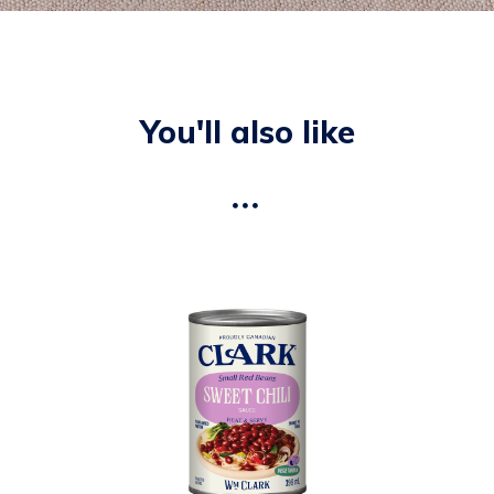
You'll also like