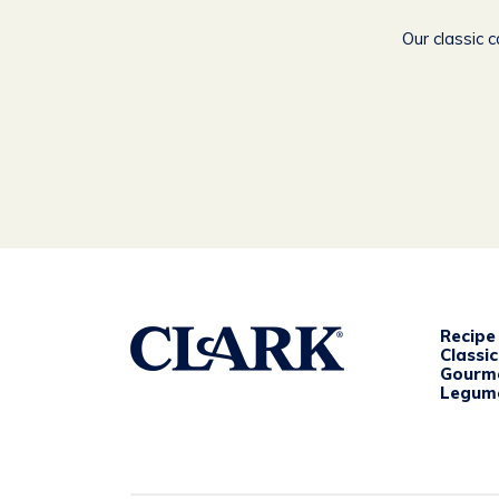
Our classic 
Recipe
Classi
Gourm
Legum