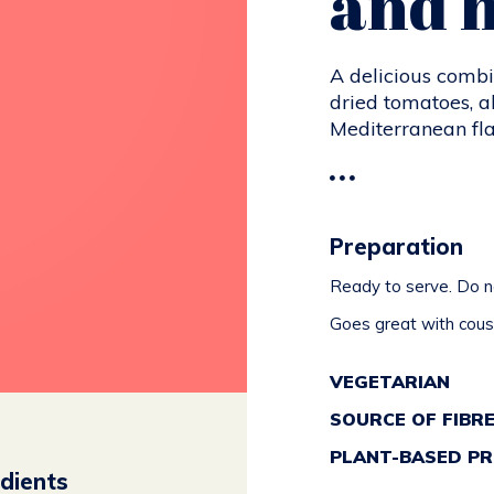
and 
A delicious combi
dried tomatoes, all
Mediterranean fla
Preparation
Ready to serve. Do no
Goes great with cousc
VEGETARIAN
SOURCE OF FIBR
PLANT-BASED PR
edients