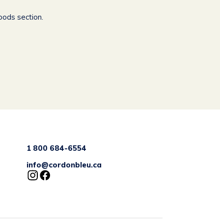
oods section.
1 800 684-6554
info@cordonbleu.ca