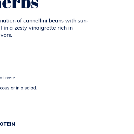
herbs
nation of cannellini beans with sun-
 in a zesty vinaigrette rich in
vors.
t rinse.
ous or in a salad.
E
OTEIN