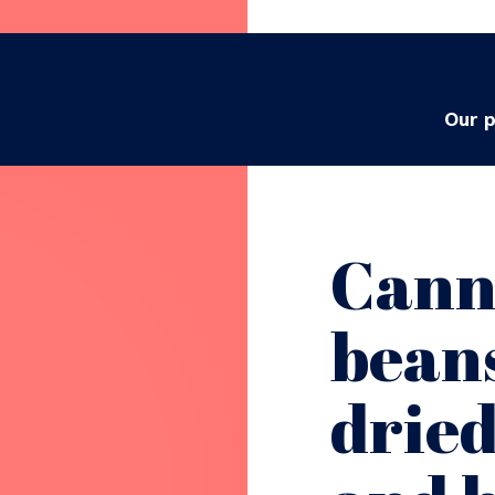
Our 
Cann
beans
drie