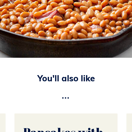
You'll also like