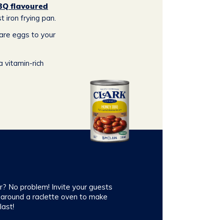
BQ flavoured
t iron frying pan.
pare eggs to your
 vitamin-rich
er? No problem! Invite your guests
 around a raclette oven to make
ast!