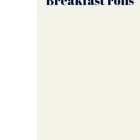
Breakfast rolls