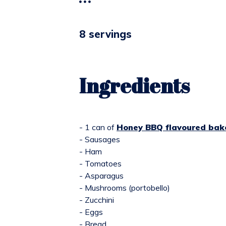
8 servings
Ingredients
- 1 can of
Honey BBQ flavoured bak
- Sausages
- Ham
- Tomatoes
- Asparagus
- Mushrooms (portobello)
- Zucchini
- Eggs
- Bread