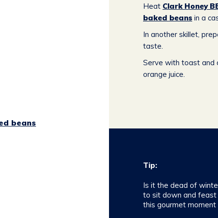
Heat
Clark Honey B
baked beans
in a cas
In another skillet, pre
taste.
Serve with toast and a
orange juice.
ed beans
Tip:
Is it the dead of wint
to sit down and feast
this gourmet moment l