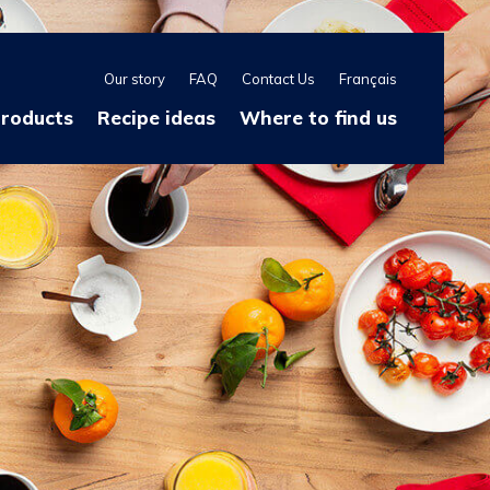
Our story
FAQ
Contact Us
Français
products
Recipe ideas
Where to find us