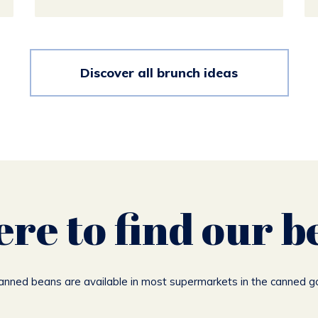
Discover all brunch ideas
re to find our b
canned beans are available in most supermarkets in the canned g