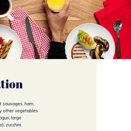
tion
t sausages, ham,
y other vegetables
agus, large
, zucchini.