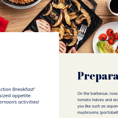
Prepara
ction Breakfast”
On the barbecue, roas
ized appetite.
tomato halves and an
rnoon’s activities!
you like such as aspar
mushrooms (portobello)