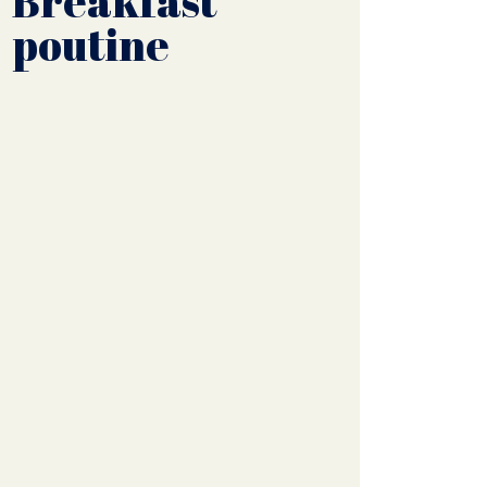
Breakfast
poutine