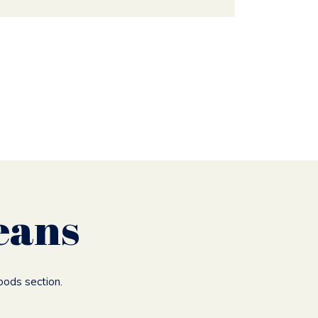
eans
oods section.