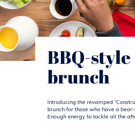
BBQ-style
brunch
Introducing the revamped “Constru
brunch for those who have a bear-s
Enough energy to tackle all the afte