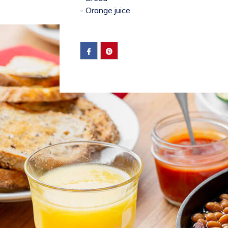
- Orange juice