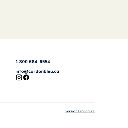
1 800 684-6554
info@cordonbleu.ca
version Française