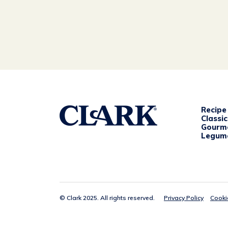
Recipe
Classi
Gourm
Legum
© Clark 2025. All rights reserved.
Privacy Policy
Cooki