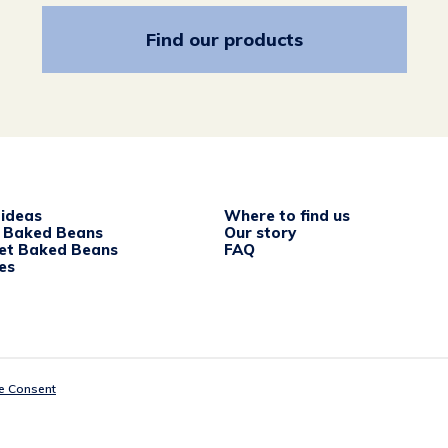
Find our products
 ideas
Where to find us
c Baked Beans
Our story
et Baked Beans
FAQ
es
e Consent