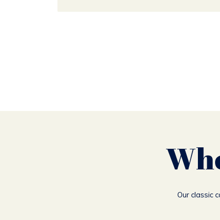
Whe
Our classic 