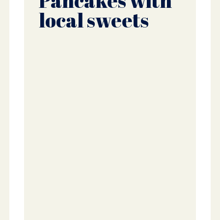
Pancakes with
local sweets